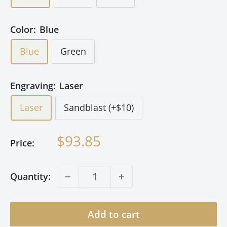
Color:
Blue
Blue
Green
Engraving:
Laser
Laser
Sandblast (+$10)
Sale
$93.85
Price:
price
Quantity:
Add to cart