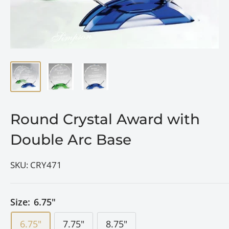
Round Crystal Award with
Double Arc Base
SKU:
CRY471
Size:
6.75"
6.75"
7.75"
8.75"