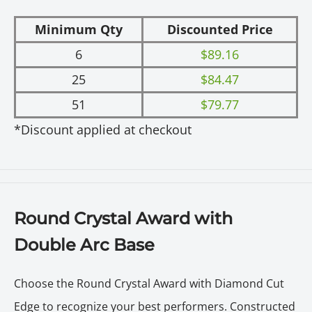
Minimum Qty
Discounted Price
6
$89.16
25
$84.47
51
$79.77
*Discount applied at checkout
Round Crystal Award with
Double Arc Base
Choose the Round Crystal Award with Diamond Cut
Edge to recognize your best performers. Constructed