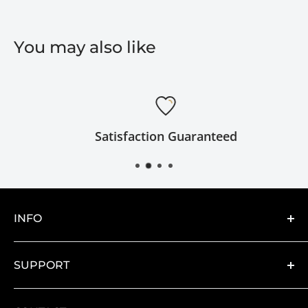
You may also like
Satisfaction Guaranteed
INFO
About
SUPPORT
Catalogs
Artwork Requirements
Contact