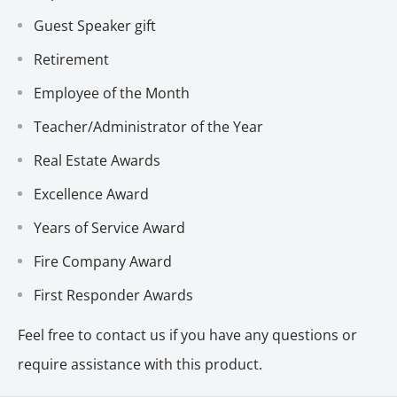
Guest Speaker gift
Retirement
Employee of the Month
Teacher/Administrator of the Year
Real Estate Awards
Excellence Award
Years of Service Award
Fire Company Award
First Responder Awards
Feel free to contact us if you have any questions or
require assistance with this product.