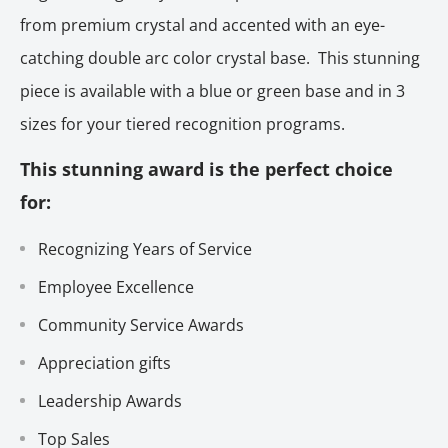
from premium crystal and accented with an eye-
catching double arc color crystal base. This stunning
piece is available with a blue or green base and in 3
sizes for your tiered recognition programs.
This stunning award is the perfect choice
for:
Recognizing Years of Service
Employee Excellence
Community Service Awards
Appreciation gifts
Leadership Awards
Top Sales